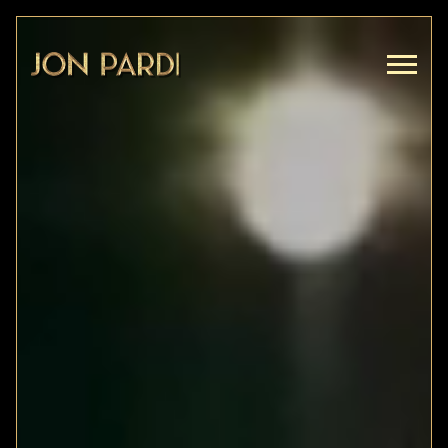
Banner
image
JON
PARDI