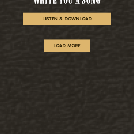
WRITE YOU A SONG
LISTEN & DOWNLOAD
LOAD MORE