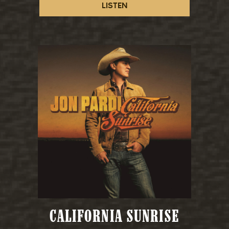
LISTEN
CALIFORNIA SUNRISE