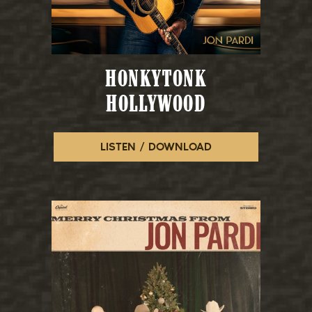
HONKYTONK
HOLLYWOOD
LISTEN / DOWNLOAD