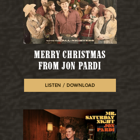
MERRY CHRISTMAS
FROM JON PARDI
LISTEN / DOWNLOAD