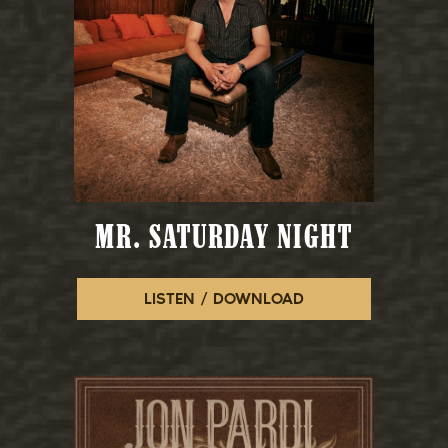
MR. SATURDAY NIGHT
LISTEN / DOWNLOAD