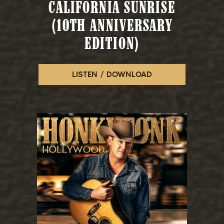
CALIFORNIA SUNRISE
(10TH ANNIVERSARY
EDITION)
LISTEN / DOWNLOAD