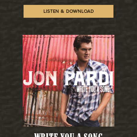
LISTEN & DOWNLOAD