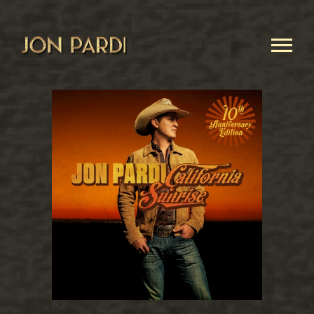
JON
PARDI