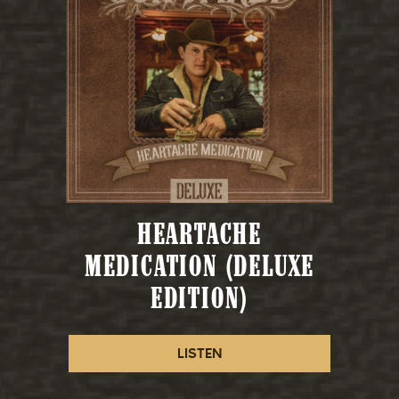
HEARTACHE
MEDICATION (DELUXE
EDITION)
LISTEN