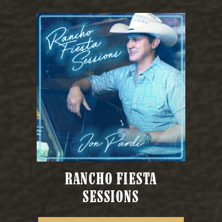
RANCHO FIESTA
SESSIONS