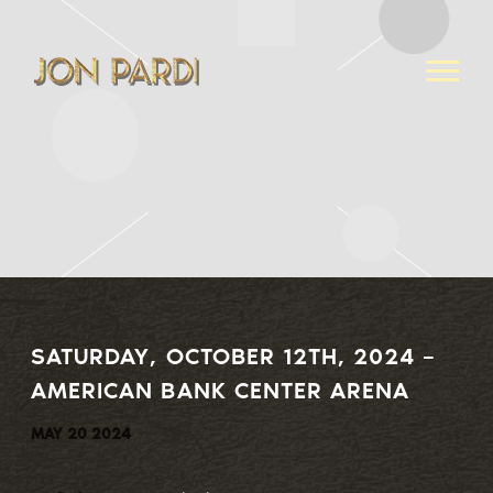
JON
PARDI
SATURDAY, OCTOBER 12TH, 2024 –
AMERICAN BANK CENTER ARENA
MAY 20 2024