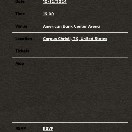
Date
10/12/2024
Time
19:00
Venue
American Bank Center Arena
Location
Corpus Christi, TX, United States
Tickets
Map
RSVP
RSVP