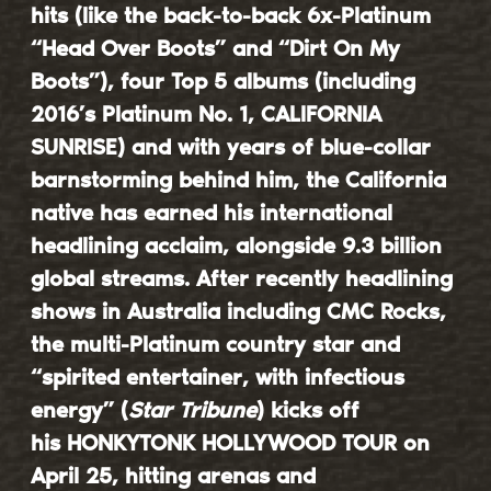
hits (like the back-to-back 6x-Platinum
“Head Over Boots” and “Dirt On My
Boots”), four Top 5 albums (including
2016’s Platinum No. 1, CALIFORNIA
SUNRISE) and with years of blue-collar
barnstorming behind him, the California
native has earned his international
headlining acclaim, alongside 9.3 billion
global streams. After recently headlining
shows in Australia including CMC Rocks,
the multi-Platinum country star and
“spirited entertainer, with infectious
energy” (
Star Tribune
) kicks off
his
HONKYTONK HOLLYWOOD TOUR
on
April 25, hitting arenas and