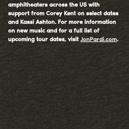
amphitheaters across the US with
support from Corey Kent on select dates
and Kassi Ashton. For more information
on new music and for a full list of
upcoming tour dates, visit
JonPardi.com
.