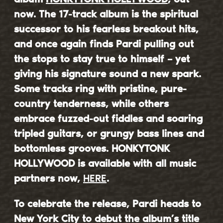
now. The 17-track album is the spiritual
successor to his fearless breakout hits,
and once again finds Pardi pulling out
the stops to stay true to himself – yet
giving his signature sound a new spark.
Some tracks ring with pristine, pure-
country tenderness, while others
embrace fuzzed-out fiddles and soaring
tripled guitars, or grungy bass lines and
bottomless grooves. HONKYTONK
HOLLYWOOD is available with all music
partners now,
HERE
.
To celebrate the release, Pardi heads to
New York City to debut the album’s title