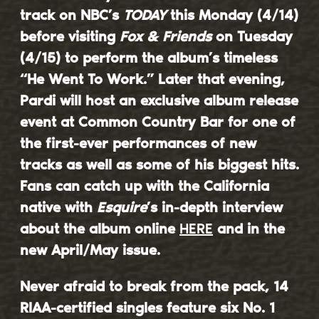
track on NBC’s
TODAY
this Monday (4/14)
before visiting
Fox & Friends
on Tuesday
(4/15) to perform the album’s timeless
“
He Went To Work
.” Later that evening,
Pardi will host an exclusive album release
event at Common Country Bar for one of
the first-ever performances of new
tracks as well as some of his biggest hits.
Fans can catch up with the California
native with
Esquire
’s in-depth interview
about the album online
HERE
and in the
new April/May issue.
Never afraid to break from the pack, 14
RIAA-certified singles feature six No. 1