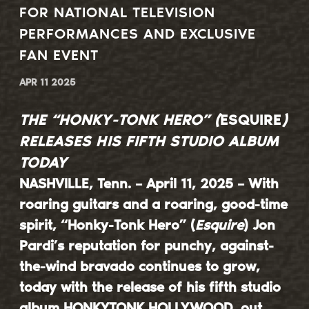
FOR NATIONAL TELEVISION
PERFORMANCES AND EXCLUSIVE
FAN EVENT
APR 11 2025
THE “HONKY-TONK HERO” (
ESQUIRE
)
RELEASES HIS FIFTH STUDIO ALBUM
TODAY
NASHVILLE, Tenn. – April 11, 2025 – With
roaring guitars and a roaring, good-time
spirit, “Honky-Tonk Hero” (
Esquire
)
Jon
Pardi
’s reputation for punchy, against-
the-wind bravado continues to grow,
today with the release of his fifth studio
album
HONKYTONK HOLLYWOOD
, out