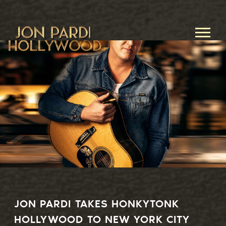
JON
PARDI
JON PARDI TAKES HONKYTONK
HOLLYWOOD TO NEW YORK CITY